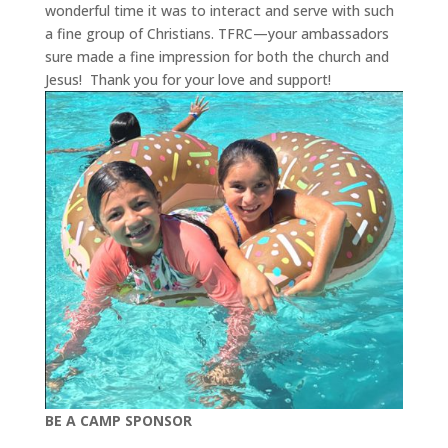
wonderful time it was to interact and serve with such
a fine group of Christians. TFRC—your ambassadors
sure made a fine impression for both the church and
Jesus!
Thank you for your love and support!
BE A CAMP SPONSOR