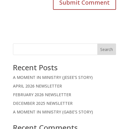
Search
Recent Posts
A MOMENT IN MINISTRY (JESEE’S STORY)
APRIL 2026 NEWSLETTER
FEBRUARY 2026 NEWSLETTER
DECEMBER 2025 NEWSLETTER
A MOMENT IN MINISTRY (GABE’S STORY)
Recent Comments