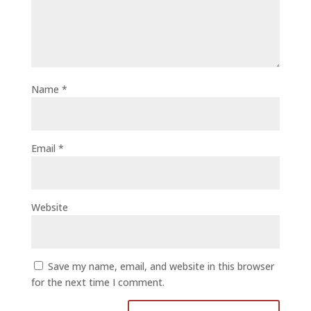
Name
*
Email
*
Website
Save my name, email, and website in this browser
for the next time I comment.