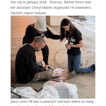
the city in January 2026.
Director, Rachel Perez and
her assistant Cheryl Martin organized 19 volunteers.
Rachel’s report follows:
Jesus Loves FW was a powerful outreach where so many