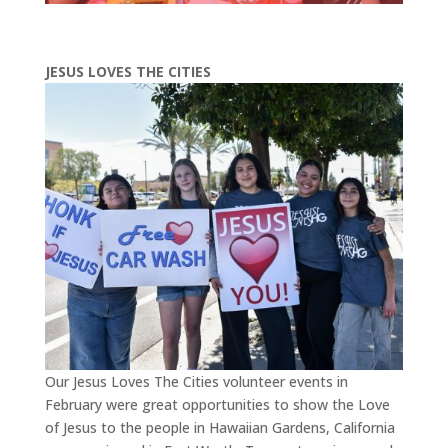
JESUS LOVES THE CITIES
Our Jesus Loves The Cities volunteer events in
February were great opportunities to show the Love
of Jesus to the people in Hawaiian Gardens, California