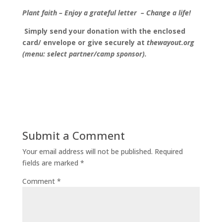
Plant faith
–
Enjoy a grateful letter
–
Change a life!
Simply send your donation with the enclosed
card/ envelope or give securely at
thewayout.org
(menu: select partner/camp sponsor).
Submit a Comment
Your email address will not be published.
Required
fields are marked
*
Comment
*