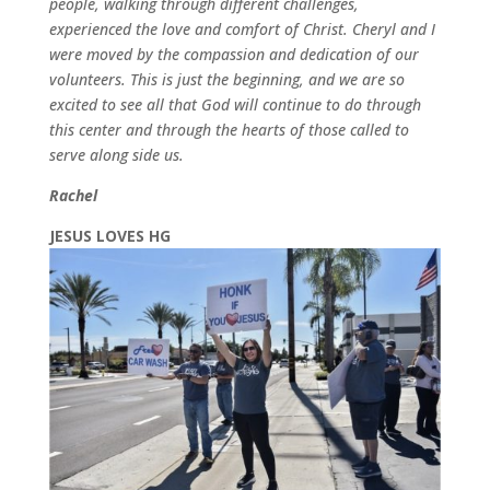
people, walking through different challenges,
experienced the love and comfort of Christ. Cheryl and I
were moved by the compassion and dedication of our
volunteers. This is just the beginning, and we are so
excited to see all that God will continue to do through
this center and
through the hearts of those called to
serve along side us.
Rachel
JESUS LOVES HG