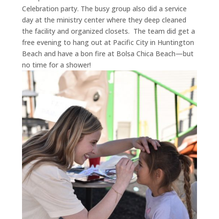
Celebration party. The busy group also did a service
day at the ministry center where they deep cleaned
the facility and organized closets.
The team did get a
free evening to hang out at Pacific City in Huntington
Beach and have a bon fire at Bolsa Chica Beach—but
no time for a shower!