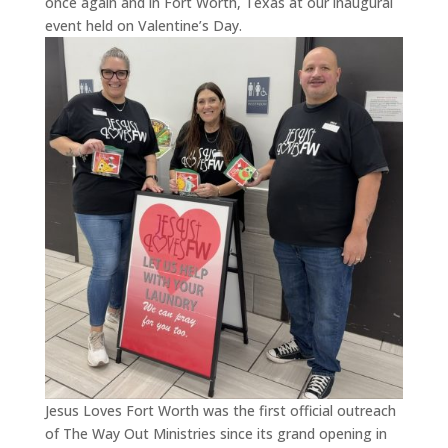
once again and in Fort Worth, Texas at our inaugural
event held on Valentine’s Day.
Jesus Loves Fort Worth was the first official outreach
of The Way Out Ministries since its grand opening in