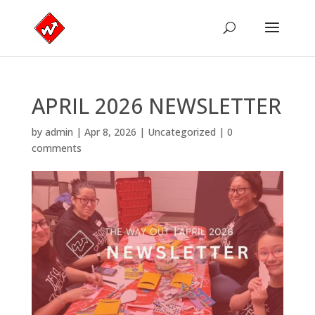
APRIL 2026 NEWSLETTER
by
admin
|
Apr 8, 2026
|
Uncategorized
|
0
comments