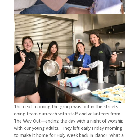
The next morning the group was out in the streets
doing team outreach with staff and volunteers from
The Way Out—ending the day with a night of worship
with our young adults.
They left early Friday morning
to make it home for Holy Week back in Idaho!
What a