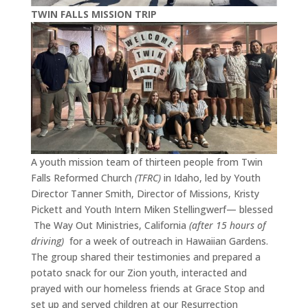
TWIN FALLS MISSION TRIP
A youth mission team of thirteen people from Twin
Falls Reformed Church
(TFRC)
in Idaho, led by Youth
Director Tanner Smith, Director of Missions, Kristy
Pickett and Youth Intern Miken Stellingwerf— blessed
The Way Out Ministries, California
(after 15 hours of
driving)
for a week of outreach in Hawaiian Gardens.
The group shared their testimonies and prepared a
potato snack for our Zion youth, interacted and
prayed with our homeless friends at Grace Stop and
set up and served children at our Resurrection