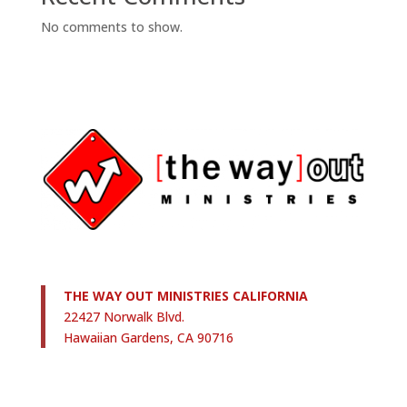
No comments to show.
THE WAY OUT MINISTRIES CALIFORNIA
22427 Norwalk Blvd.
Hawaiian Gardens, CA 90716