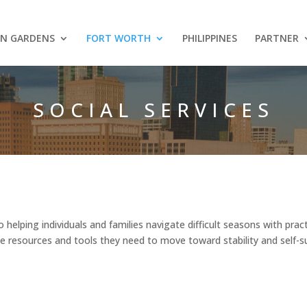
AN GARDENS
FORT WORTH
PHILIPPINES
PARTNER
SOCIAL SERVICES
helping individuals and families navigate difficult seasons with prac
e resources and tools they need to move toward stability and self-su