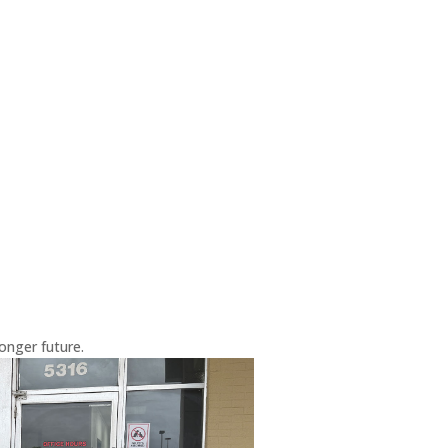
onger future.