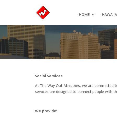
HOME
HAWAII
Social Services
At The Way Out Ministries, we are committed to 
services are designed to connect people with th
We provide: