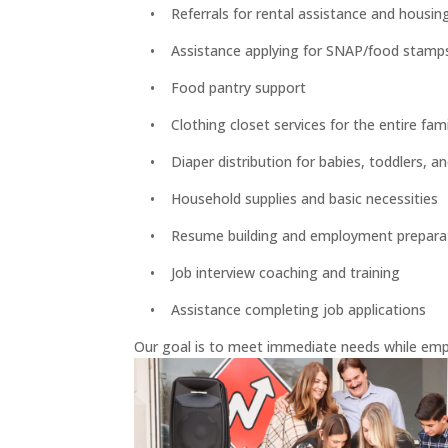
• Referrals for rental assistance and housin
• Assistance applying for SNAP/food stamps, S
• Food pantry support
• Clothing closet services for the entire fami
• Diaper distribution for babies, toddlers, an
• Household supplies and basic necessities
• Resume building and employment prepara
• Job interview coaching and training
• Assistance completing job applications
Our goal is to meet immediate needs while emp