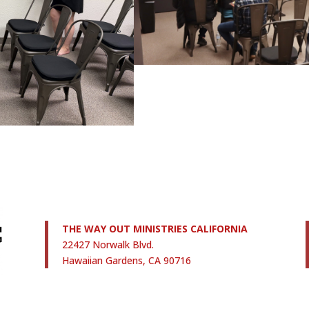
THE WAY OUT MINISTRIES CALIFORNIA
22427 Norwalk Blvd.
Hawaiian Gardens, CA 90716