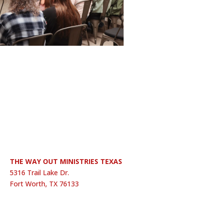
THE WAY OUT MINISTRIES TEXAS
5316 Trail Lake Dr.
Fort Worth, TX 76133