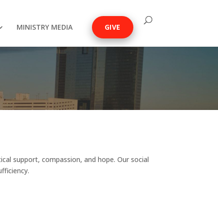
MINISTRY MEDIA
GIVE
tical support, compassion, and hope. Our social
fficiency.