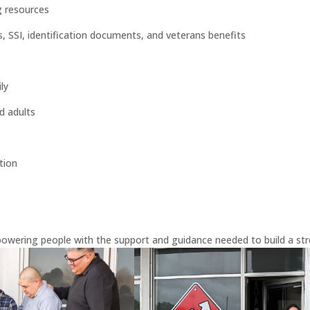
g resources
SI, identification documents, and veterans benefits
ly
d adults
tion
owering people with the support and guidance needed to build a str