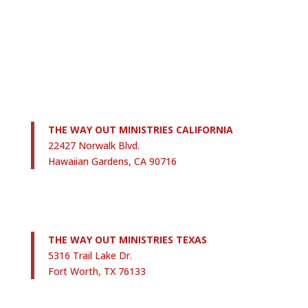
THE WAY OUT MINISTRIES CALIFORNIA
22427 Norwalk Blvd.
Hawaiian Gardens, CA 90716
THE WAY OUT MINISTRIES TEXAS
5316 Trail Lake Dr.
Fort Worth, TX 76133