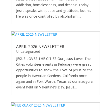
addiction, homelessness, and despair. Today
Jesse speaks with peace and gratitude, but his
life was once controlled by alcoholism….
APRIL 2026 NEWSLETTER
Uncategorized
JESUS LOVES THE CITIES Our Jesus Loves The
Cities volunteer events in February were great
opportunities to show the Love of Jesus to the
people in Hawaiian Gardens, California once
again and in Fort Worth, Texas at our inaugural
event held on Valentine’s Day. Jesus…