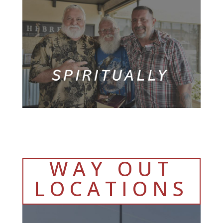
WAY OUT
LOCATIONS