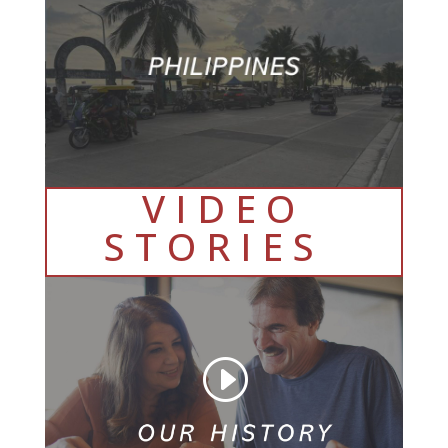
VIDEO
STORIES