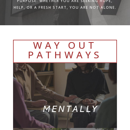
PURPOSE. WHETHER YOU ARE SEEKING HOPE,
HELP, OR A FRESH START, YOU ARE NOT ALONE.
WAY OUT
PATHWAYS