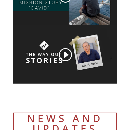
NEWS AND
UPDATES