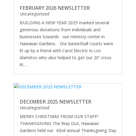
FEBRUARY 2026 NEWSLETTER
Uncategorized
BUILDING A NEW YEAR 2025 marked several
generous donations from individuals and
businesses towards our ministry center in
Hawaiian Gardens. Our basketball courts were
lit up by a friend with Carol Electric in Los
Alamitos who also helped to get our 20’ cross
lit…
DECEMBER 2025 NEWSLETTER
Uncategorized
MERRY CHRISTMAS FROM OUR STAFF!
THANKSGIVING The Way Out, Hawaiian
Gardens held our 42nd annual Thanksgiving Day