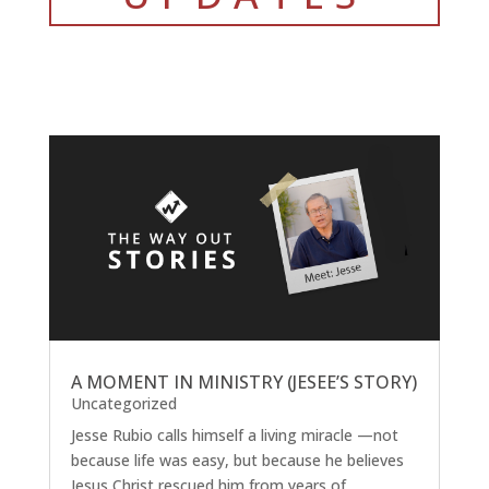
A MOMENT IN MINISTRY (JESEE’S STORY)
Uncategorized
Jesse Rubio calls himself a living miracle —not
because life was easy, but because he believes
Jesus Christ rescued him from years of