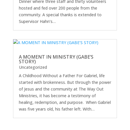
Dinner where three staff and thirty volunteers
hosted and fed over 200 people from the
community. A special thanks is extended to
Supervisor Hahn’s…
A MOMENT IN MINISTRY (GABE’S
STORY)
Uncategorized
A Childhood Without a Father For Gabriel, life
started with brokenness. But through the power
of Jesus and the community at The Way Out
Ministries, it has become a testimony of
healing, redemption, and purpose. When Gabriel
was five years old, his father left. With…