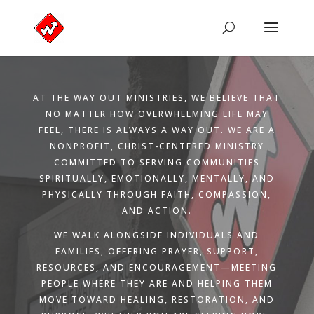
AT THE WAY OUT MINISTRIES, WE BELIEVE THAT
NO MATTER HOW OVERWHELMING LIFE MAY
FEEL, THERE IS ALWAYS A WAY OUT. WE ARE A
NONPROFIT, CHRIST-CENTERED MINISTRY
COMMITTED TO SERVING COMMUNITIES
SPIRITUALLY, EMOTIONALLY, MENTALLY, AND
PHYSICALLY THROUGH FAITH, COMPASSION,
AND ACTION.
WE WALK ALONGSIDE INDIVIDUALS AND
FAMILIES, OFFERING PRAYER, SUPPORT,
RESOURCES, AND ENCOURAGEMENT—MEETING
PEOPLE WHERE THEY ARE AND HELPING THEM
MOVE TOWARD HEALING, RESTORATION, AND