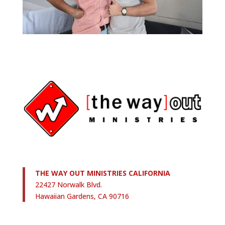
THE WAY OUT MINISTRIES CALIFORNIA
22427 Norwalk Blvd.
Hawaiian Gardens, CA 90716