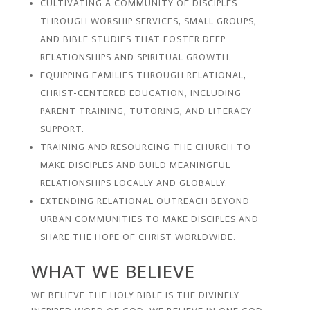
CULTIVATING A COMMUNITY OF DISCIPLES
THROUGH WORSHIP SERVICES, SMALL GROUPS,
AND BIBLE STUDIES THAT FOSTER DEEP
RELATIONSHIPS AND SPIRITUAL GROWTH.
EQUIPPING FAMILIES THROUGH RELATIONAL,
CHRIST-CENTERED EDUCATION, INCLUDING
PARENT TRAINING, TUTORING, AND LITERACY
SUPPORT.
TRAINING AND RESOURCING THE CHURCH TO
MAKE DISCIPLES AND BUILD MEANINGFUL
RELATIONSHIPS LOCALLY AND GLOBALLY.
EXTENDING RELATIONAL OUTREACH BEYOND
URBAN COMMUNITIES TO MAKE DISCIPLES AND
SHARE THE HOPE OF CHRIST WORLDWIDE.
WHAT WE BELIEVE
WE BELIEVE THE HOLY BIBLE IS THE DIVINELY