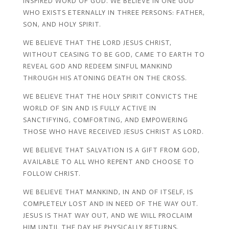
INSPIRED WORD OF GOD. WE BELIEVE IN ONE GOD
WHO EXISTS ETERNALLY IN THREE PERSONS: FATHER,
SON, AND HOLY SPIRIT.
WE BELIEVE THAT THE LORD JESUS CHRIST,
WITHOUT CEASING TO BE GOD, CAME TO EARTH TO
REVEAL GOD AND REDEEM SINFUL MANKIND
THROUGH HIS ATONING DEATH ON THE CROSS.
WE BELIEVE THAT THE HOLY SPIRIT CONVICTS THE
WORLD OF SIN AND IS FULLY ACTIVE IN
SANCTIFYING, COMFORTING, AND EMPOWERING
THOSE WHO HAVE RECEIVED JESUS CHRIST AS LORD.
WE BELIEVE THAT SALVATION IS A GIFT FROM GOD,
AVAILABLE TO ALL WHO REPENT AND CHOOSE TO
FOLLOW CHRIST.
WE BELIEVE THAT MANKIND, IN AND OF ITSELF, IS
COMPLETELY LOST AND IN NEED OF THE WAY OUT.
JESUS IS THAT WAY OUT, AND WE WILL PROCLAIM
HIM UNTIL THE DAY HE PHYSICALLY RETURNS.