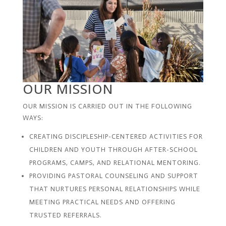
OUR MISSION
OUR MISSION IS CARRIED OUT IN THE FOLLOWING
WAYS:
CREATING DISCIPLESHIP-CENTERED ACTIVITIES FOR
CHILDREN AND YOUTH THROUGH AFTER-SCHOOL
PROGRAMS, CAMPS, AND RELATIONAL MENTORING.
PROVIDING PASTORAL COUNSELING AND SUPPORT
THAT NURTURES PERSONAL RELATIONSHIPS WHILE
MEETING PRACTICAL NEEDS AND OFFERING
TRUSTED REFERRALS.