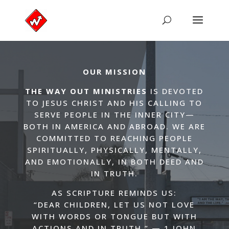
OUR MISSION
THE WAY OUT MINISTRIES
IS DEVOTED
TO JESUS CHRIST AND HIS CALLING TO
SERVE PEOPLE IN THE INNER CITY—
BOTH IN AMERICA AND ABROAD. WE ARE
COMMITTED TO REACHING PEOPLE
SPIRITUALLY, PHYSICALLY, MENTALLY,
AND EMOTIONALLY, IN BOTH DEED AND
IN TRUTH.
AS SCRIPTURE REMINDS US:
“DEAR CHILDREN, LET US NOT LOVE
WITH WORDS OR TONGUE BUT WITH
ACTIONS AND IN TRUTH.” — 1 JOHN