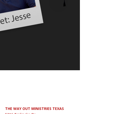
THE WAY OUT MINISTRIES TEXAS