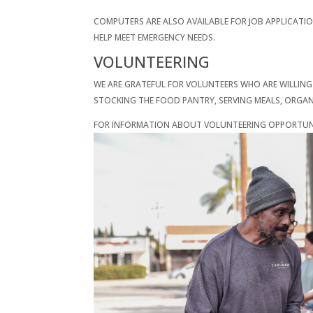
COMPUTERS ARE ALSO AVAILABLE FOR JOB APPLICATI
HELP MEET EMERGENCY NEEDS.
VOLUNTEERING
WE ARE GRATEFUL FOR VOLUNTEERS WHO ARE WILLING
STOCKING THE FOOD PANTRY, SERVING MEALS, ORGANI
FOR INFORMATION ABOUT VOLUNTEERING OPPORTUNIT