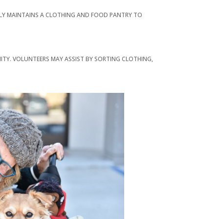
LLY MAINTAINS A CLOTHING AND FOOD PANTRY TO
ITY. VOLUNTEERS MAY ASSIST BY SORTING CLOTHING,