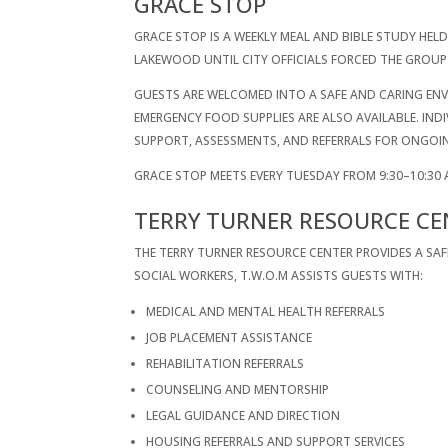
GRACE STOP
GRACE STOP IS A WEEKLY MEAL AND BIBLE STUDY HELD
LAKEWOOD UNTIL CITY OFFICIALS FORCED THE GROUP 
GUESTS ARE WELCOMED INTO A SAFE AND CARING ENVI
EMERGENCY FOOD SUPPLIES ARE ALSO AVAILABLE. IN
SUPPORT, ASSESSMENTS, AND REFERRALS FOR ONGOI
GRACE STOP MEETS EVERY TUESDAY FROM 9:30–10:30 
TERRY TURNER RESOURCE CE
THE TERRY TURNER RESOURCE CENTER PROVIDES A SA
SOCIAL WORKERS, T.W.O.M ASSISTS GUESTS WITH:
MEDICAL AND MENTAL HEALTH REFERRALS
JOB PLACEMENT ASSISTANCE
REHABILITATION REFERRALS
COUNSELING AND MENTORSHIP
LEGAL GUIDANCE AND DIRECTION
HOUSING REFERRALS AND SUPPORT SERVICES