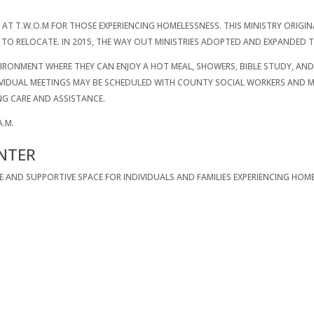
 AT T.W.O.M FOR THOSE EXPERIENCING HOMELESSNESS. THIS MINISTRY ORIGIN
TO RELOCATE. IN 2015, THE WAY OUT MINISTRIES ADOPTED AND EXPANDED T
RONMENT WHERE THEY CAN ENJOY A HOT MEAL, SHOWERS, BIBLE STUDY, AND 
DIVIDUAL MEETINGS MAY BE SCHEDULED WITH COUNTY SOCIAL WORKERS AND
NG CARE AND ASSISTANCE.
A.M.
NTER
FE AND SUPPORTIVE SPACE FOR INDIVIDUALS AND FAMILIES EXPERIENCING H