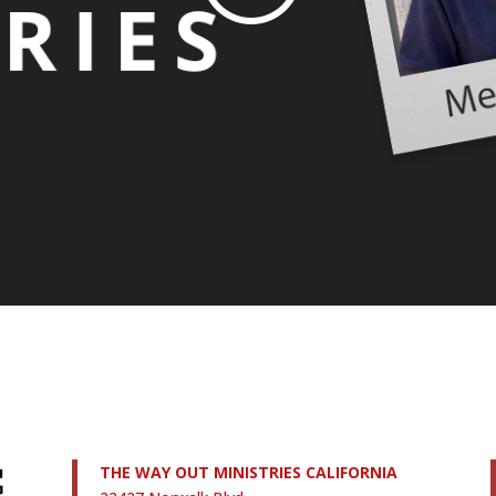
THE WAY OUT MINISTRIES CALIFORNIA