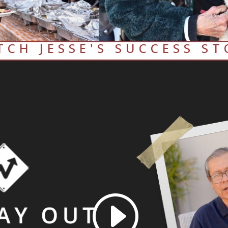
TCH JESSE'S SUCCESS ST