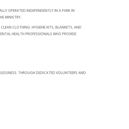
ALLY OPERATED INDEPENDENTLY IN A PARK IN
HE MINISTRY.
CLEAN CLOTHING. HYGIENE KITS, BLANKETS, AND
 MENTAL HEALTH PROFESSIONALS WHO PROVIDE
OMELESSNESS. THROUGH DEDICATED VOLUNTEERS AND