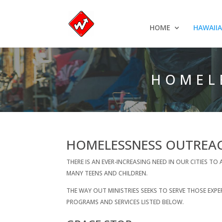
HOME
HAWAII
HOMEL
HOMELESSNESS OUTREA
THERE IS AN EVER-INCREASING NEED IN OUR CITIES 
MANY TEENS AND CHILDREN.
THE WAY OUT MINISTRIES SEEKS TO SERVE THOSE E
PROGRAMS AND SERVICES LISTED BELOW.