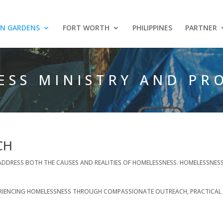
AN GARDENS
FORT WORTH
PHILIPPINES
PARTNER
ESS MINISTRY AND PR
CH
TO ADDRESS BOTH THE CAUSES AND REALITIES OF HOMELESSNESS. HOMELESSNE
XPERIENCING HOMELESSNESS THROUGH COMPASSIONATE OUTREACH, PRACTICAL