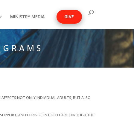
MINISTRY MEDIA
GIVE
OGRAMS
SS AFFECTS NOT ONLY INDIVIDUAL ADULTS, BUT ALSO
 SUPPORT, AND CHRIST-CENTERED CARE THROUGH THE