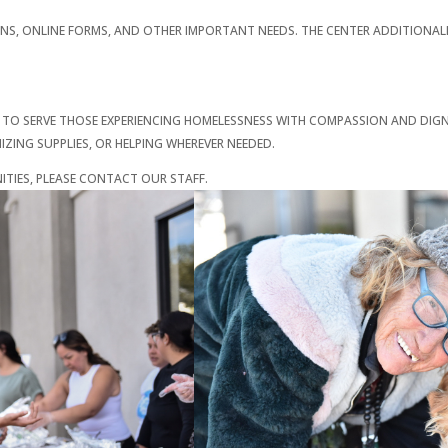
ONS, ONLINE FORMS, AND OTHER IMPORTANT NEEDS. THE CENTER ADDITIONA
 TO SERVE THOSE EXPERIENCING HOMELESSNESS WITH COMPASSION AND DIGN
ZING SUPPLIES, OR HELPING WHEREVER NEEDED.
IES, PLEASE CONTACT OUR STAFF.