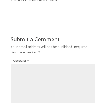
The Way Out Ministries Team
Submit a Comment
Your email address will not be published.
Required
fields are marked
*
Comment
*