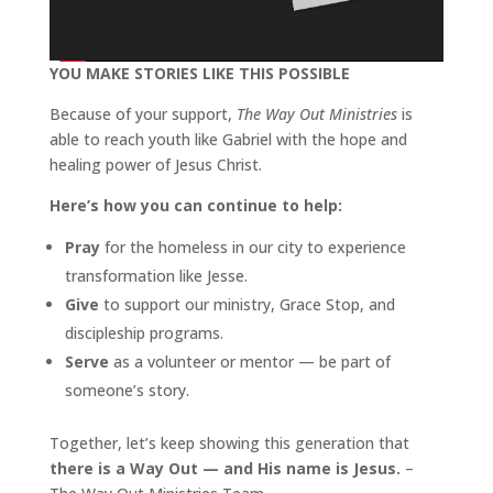
YOU MAKE STORIES LIKE THIS POSSIBLE
Because of your support,
The Way Out Ministries
is
able to reach youth like Gabriel with the hope and
healing power of Jesus Christ.
Here’s how you can continue to help:
Pray
for the homeless in our city to experience
transformation like Jesse.
Give
to support our ministry, Grace Stop, and
discipleship programs.
Serve
as a volunteer or mentor — be part of
someone’s story.
Together, let’s keep showing this generation that
there is a Way Out — and His name is Jesus.
–