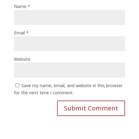
Name
*
Email
*
Website
Save my name, email, and website in this browser
for the next time I comment.