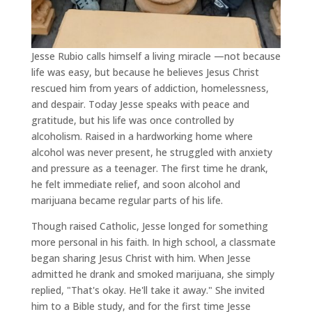
Jesse Rubio calls himself a living miracle —not because
life was easy, but because he believes Jesus Christ
rescued him from years of addiction, homelessness,
and despair. Today Jesse speaks with peace and
gratitude, but his life was once controlled by
alcoholism. Raised in a hardworking home where
alcohol was never present, he struggled with anxiety
and pressure as a teenager. The first time he drank,
he felt immediate relief, and soon alcohol and
marijuana became regular parts of his life.
Though raised Catholic, Jesse longed for something
more personal in his faith. In high school, a classmate
began sharing Jesus Christ with him. When Jesse
admitted he drank and smoked marijuana, she simply
replied, "That's okay. He'll take it away." She invited
him to a Bible study, and for the first time Jesse