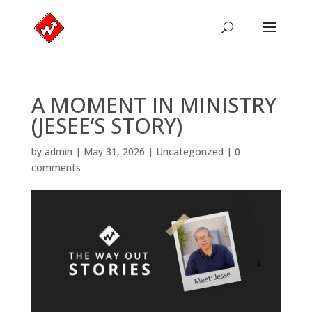
A MOMENT IN MINISTRY
(JESEE’S STORY)
by
admin
|
May 31, 2026
|
Uncategorized
|
0
comments