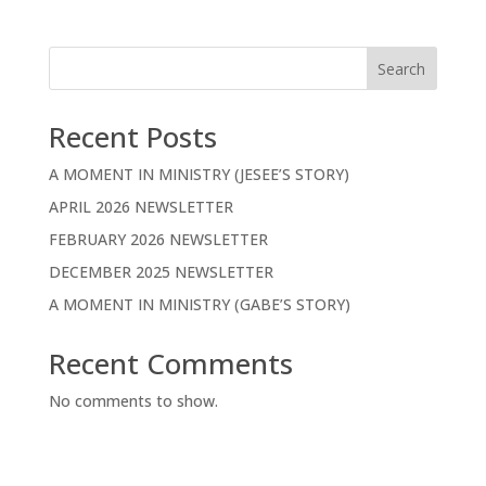
Search
Recent Posts
A MOMENT IN MINISTRY (JESEE’S STORY)
APRIL 2026 NEWSLETTER
FEBRUARY 2026 NEWSLETTER
DECEMBER 2025 NEWSLETTER
A MOMENT IN MINISTRY (GABE’S STORY)
Recent Comments
No comments to show.