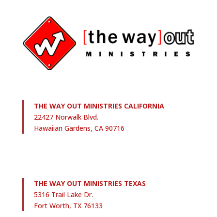
THE WAY OUT MINISTRIES CALIFORNIA
22427 Norwalk Blvd.
Hawaiian Gardens, CA 90716
THE WAY OUT MINISTRIES TEXAS
5316 Trail Lake Dr.
Fort Worth, TX 76133