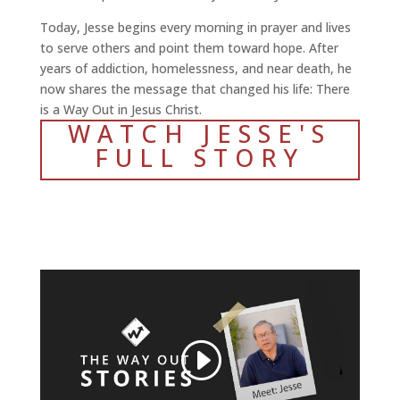
Today, Jesse begins every morning in prayer and lives
to serve others and point them toward hope. After
years of addiction, homelessness, and near death, he
now shares the message that changed his life: There
is a Way Out in Jesus Christ.
WATCH JESSE'S
FULL STORY