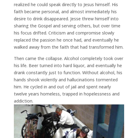
realized he could speak directly to Jesus himself. His
faith became personal, and almost immediately his
desire to drink disappeared. Jesse threw himself into
sharing the Gospel and serving others, but over time
his focus drifted. Criticism and compromise slowly
replaced the passion he once had, and eventually he
walked away from the faith that had transformed him.
Then came the collapse. Alcohol completely took over
his life. Beer turned into hard liquor, and eventually he
drank constantly just to function. Without alcohol, his
hands shook violently and hallucinations tormented
him. He cycled in and out of jail and spent nearly
twelve years homeless, trapped in hopelessness and
addiction.