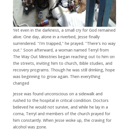
Yet even in the darkness, a small cry for God remained
alive. One day, alone in a riverbed, Jesse finally
surrendered. "I'm trapped," he prayed. "There's no way
out." Soon afterward, a woman named Terryl from
The Way Out Ministries began reaching out to him on
the streets, inviting him to church, Bible studies, and
recovery programs. Though he was still drinking, hope
was beginning to grow again. Then everything
changed
Jesse was found unconscious on a sidewalk and
rushed to the hospital in critical condition. Doctors
believed he would not survive, and while he lay in a
coma, Terryl and members of the church prayed for
him constantly. When Jesse woke up, the craving for
alcohol was gone.