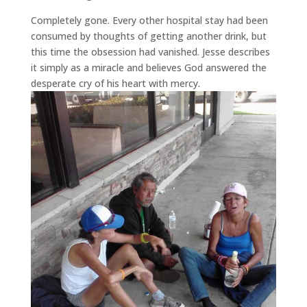
Completely gone. Every other hospital stay had been
consumed by thoughts of getting another drink, but
this time the obsession had vanished. Jesse describes
it simply as a miracle and believes God answered the
desperate cry of his heart with mercy.