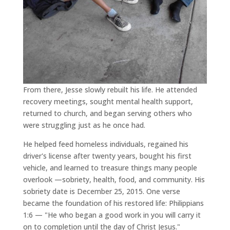
From there, Jesse slowly rebuilt his life. He attended
recovery meetings, sought mental health support,
returned to church, and began serving others who
were struggling just as he once had.
He helped feed homeless individuals, regained his
driver's license after twenty years, bought his first
vehicle, and learned to treasure things many people
overlook —sobriety, health, food, and community. His
sobriety date is December 25, 2015. One verse
became the foundation of his restored life: Philippians
1:6 — "He who began a good work in you will carry it
on to completion until the day of Christ Jesus."